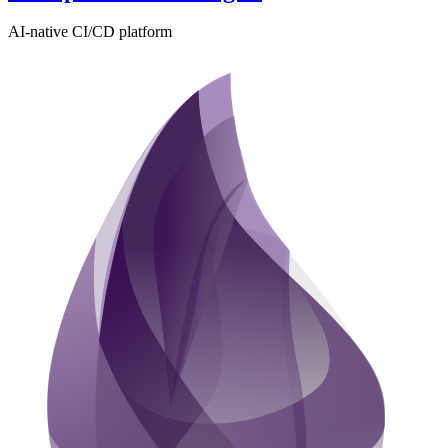
AI-native CI/CD platform