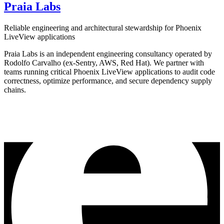
Praia Labs
Reliable engineering and architectural stewardship for Phoenix
LiveView applications
Praia Labs is an independent engineering consultancy operated by
Rodolfo Carvalho (ex-Sentry, AWS, Red Hat). We partner with
teams running critical Phoenix LiveView applications to audit code
correctness, optimize performance, and secure dependency supply
chains.