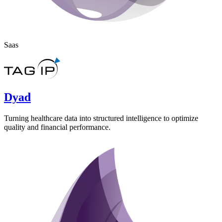
Saas
Dyad
Turning healthcare data into structured intelligence to optimize
quality and financial performance.