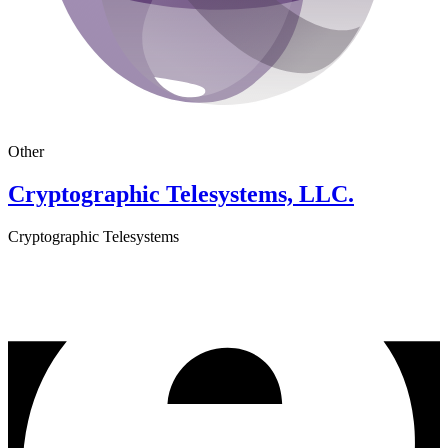
Other
Cryptographic Telesystems, LLC.
Cryptographic Telesystems