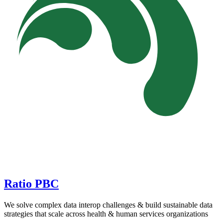
Ratio PBC
We solve complex data interop challenges & build sustainable data
strategies that scale across health & human services organizations