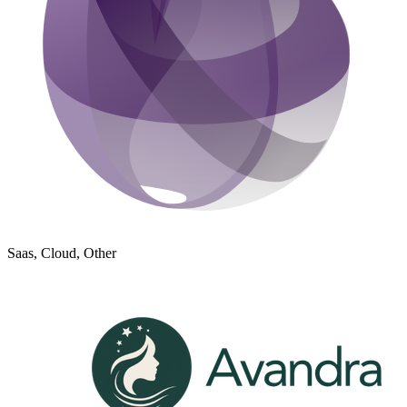
Saas, Cloud, Other