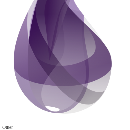
Other