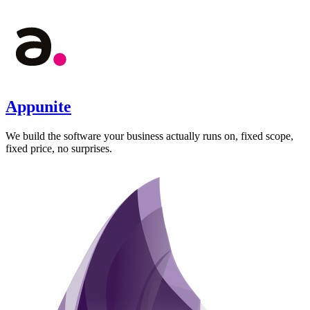
Appunite
We build the software your business actually runs on, fixed scope,
fixed price, no surprises.