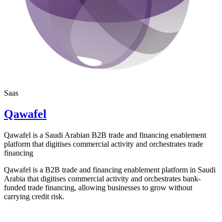
Saas
Qawafel
Qawafel is a Saudi Arabian B2B trade and financing enablement
platform that digitises commercial activity and orchestrates trade
financing
Qawafel is a B2B trade and financing enablement platform in Saudi
Arabia that digitises commercial activity and orchestrates bank-
funded trade financing, allowing businesses to grow without
carrying credit risk.