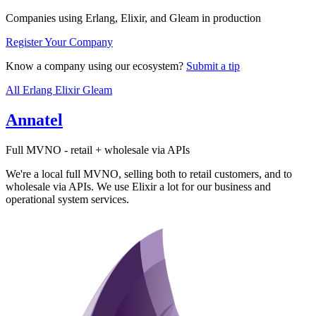
Companies using Erlang, Elixir, and Gleam in production
Register Your Company
Know a company using our ecosystem?
Submit a tip
All
Erlang
Elixir
Gleam
Annatel
Full MVNO - retail + wholesale via APIs
We're a local full MVNO, selling both to retail customers, and to
wholesale via APIs. We use Elixir a lot for our business and
operational system services.