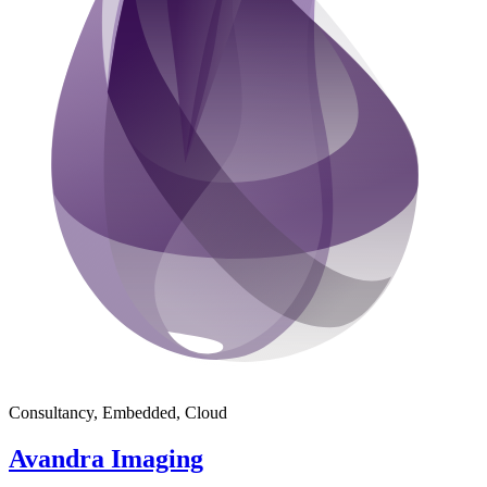
Consultancy, Embedded, Cloud
Avandra Imaging