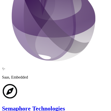
✨
Saas, Embedded
Semaphore Technologies