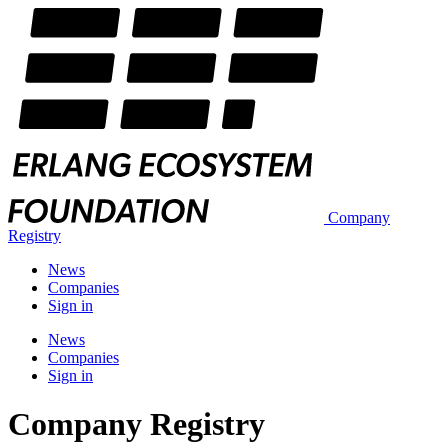
Company
Registry
News
Companies
Sign in
News
Companies
Sign in
Company Registry