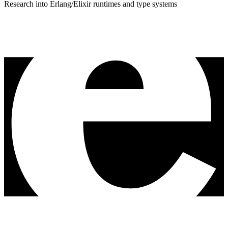
Research into Erlang/Elixir runtimes and type systems