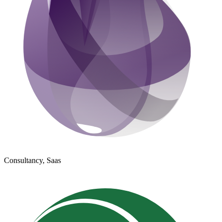
Consultancy, Saas