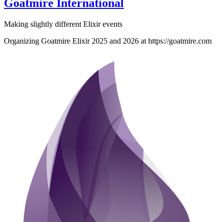
Goatmire International
Making slightly different Elixir events
Organizing Goatmire Elixir 2025 and 2026 at https://goatmire.com