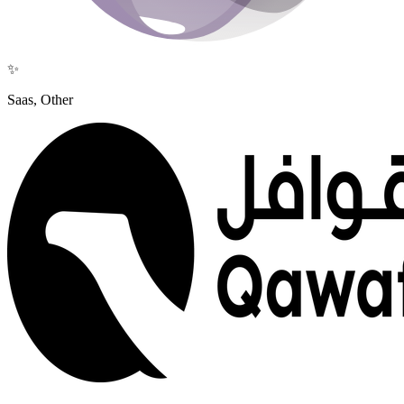
✨
Saas, Other