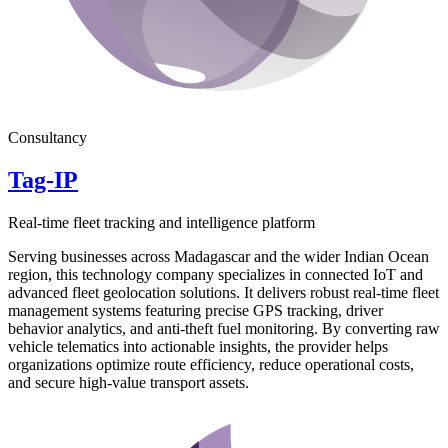
Consultancy
Tag-IP
Real-time fleet tracking and intelligence platform
Serving businesses across Madagascar and the wider Indian Ocean
region, this technology company specializes in connected IoT and
advanced fleet geolocation solutions. It delivers robust real-time fleet
management systems featuring precise GPS tracking, driver
behavior analytics, and anti-theft fuel monitoring. By converting raw
vehicle telematics into actionable insights, the provider helps
organizations optimize route efficiency, reduce operational costs,
and secure high-value transport assets.