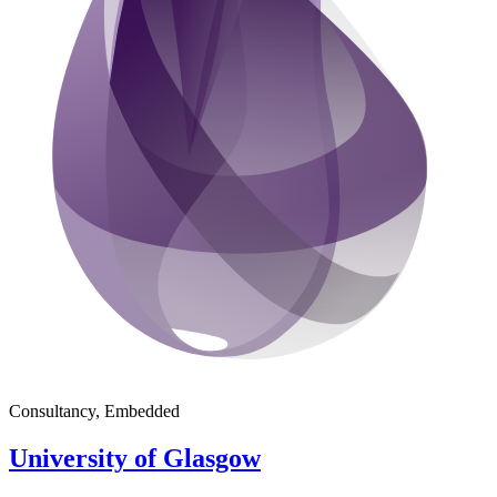
Consultancy, Embedded
University of Glasgow