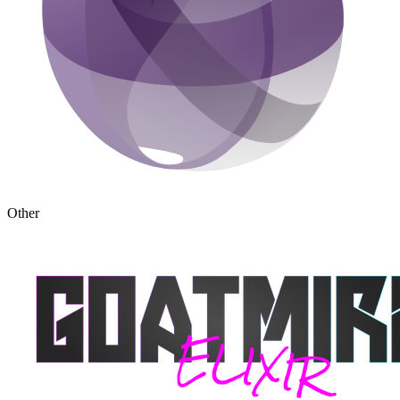
Other