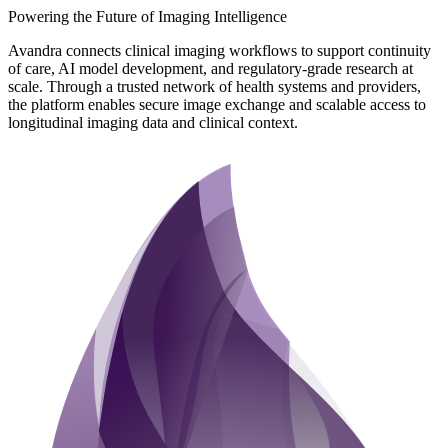
Powering the Future of Imaging Intelligence
Avandra connects clinical imaging workflows to support continuity
of care, AI model development, and regulatory-grade research at
scale. Through a trusted network of health systems and providers,
the platform enables secure image exchange and scalable access to
longitudinal imaging data and clinical context.