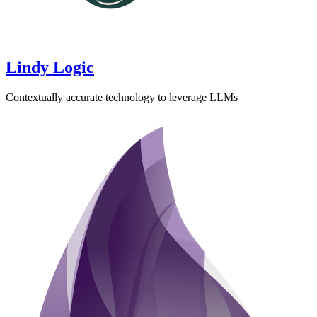
Lindy Logic
Contextually accurate technology to leverage LLMs