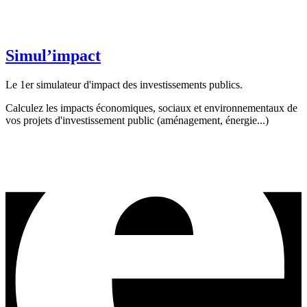
Simul’impact
Le 1er simulateur d'impact des investissements publics.
Calculez les impacts économiques, sociaux et environnementaux de
vos projets d'investissement public (aménagement, énergie...)