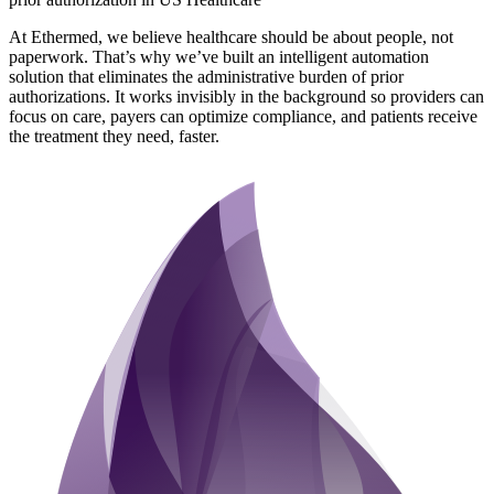
At Ethermed, we believe healthcare should be about people, not
paperwork. That’s why we’ve built an intelligent automation
solution that eliminates the administrative burden of prior
authorizations. It works invisibly in the background so providers can
focus on care, payers can optimize compliance, and patients receive
the treatment they need, faster.