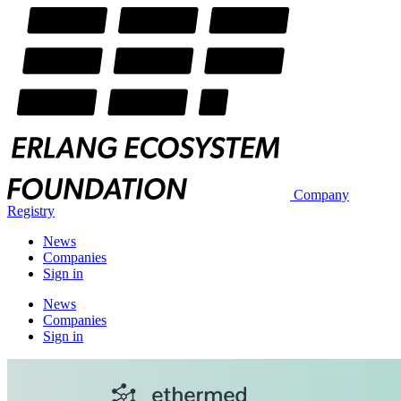
Company
Registry
News
Companies
Sign in
News
Companies
Sign in