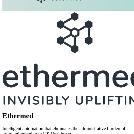
Ethermed
Intelligent automation that eliminates the administrative burden of
prior authorization in US Healthcare