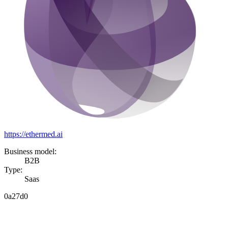
https://ethermed.ai
Business model:
B2B
Type:
Saas
0a27d0