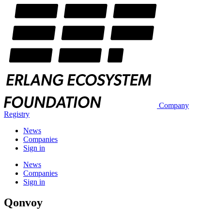
Company
Registry
News
Companies
Sign in
News
Companies
Sign in
Qonvoy