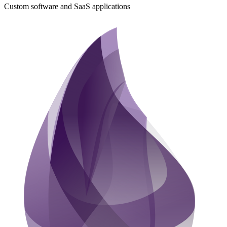
Custom software and SaaS applications