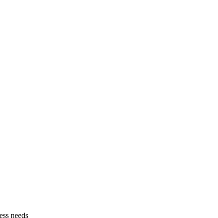
ess needs