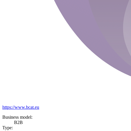
https://www.bcat.eu
Business model:
B2B
Type: