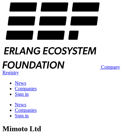
Company
Registry
News
Companies
Sign in
News
Companies
Sign in
Mimoto Ltd