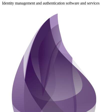
Identity management and authentication software and services