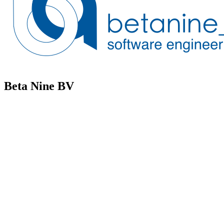
Beta Nine BV