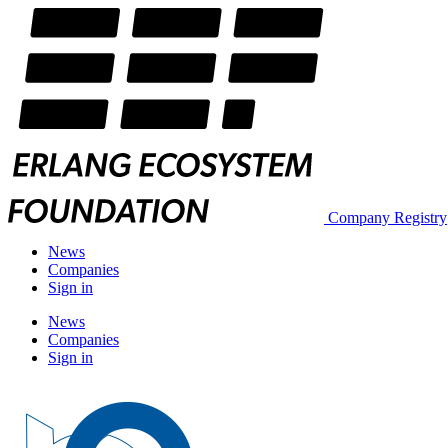
Company Registry
News
Companies
Sign in
News
Companies
Sign in